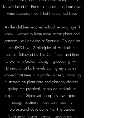
knew I loved it. But small children and our own
wine business meant that I rarely had time.
As the children reached school leaving age, I
knew I wanted to learn more about plants and
gardens, so I enrolled at Sparsholt College on
the RHS Level 2 Principles of Horticulture
course, followed by The Certificate and then
Diploma in Garden Design, graduating with
Distinction at both levels During my studies I
worked part time in a garden nursery, advising
customers on plant care and planting choices,
giving me practical, hands on horticultural
experience. Since setting up my own garden
design business I have continued my
professional development at The London
College of Garden Design, graduating in