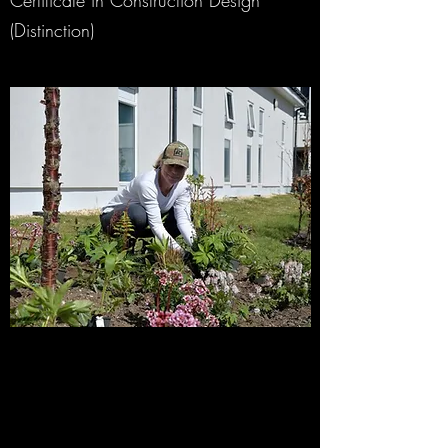
Certificate in Construction Design
(Distinction)