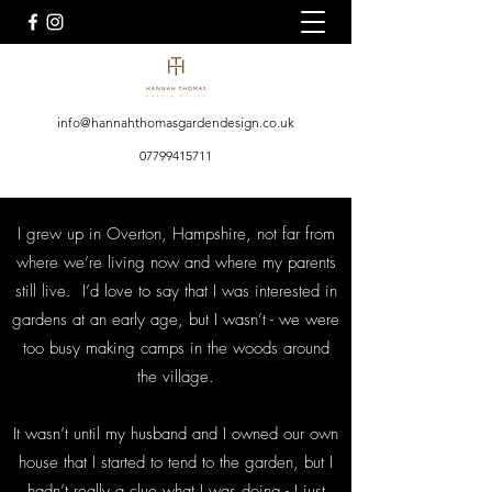
info@hannahthomasgardendesign.co.uk
07799415711
I grew up in Overton, Hampshire, not far from
where we’re living now and where my parents
still live. I’d love to say that I was interested in
gardens at an early age, but I wasn’t - we were
too busy making camps in the woods around
the village.
It wasn’t until my husband and I owned our own
house that I started to tend to the garden, but I
hadn’t really a clue what I was doing - I just