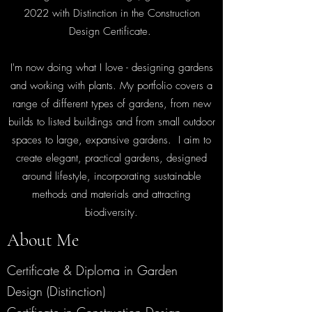
2022 with Distinction in the Construction
Design Certificate.
I'm now doing what I love - designing gardens
and working with plants.
My portfolio covers a
range of different types of gardens, from new
builds to listed buildings and from small outdoor
spaces to large, expansive gardens. I aim to
create elegant, practical gardens, designed
around lifestyle, incorporating sustainable
methods and materials and attracting
biodiversity.
About Me
Certificate & Diploma in Garden
Design (Distinction)